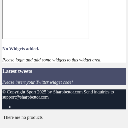
No Widgets added.
Please login and add some widgets to this widget area.
Latest tweets
Please insert your Twitter widget code!
© Copyright Sport 2025 by Sharpbettor.com Send inquiries to
support@sharpbettor.com
There are no products