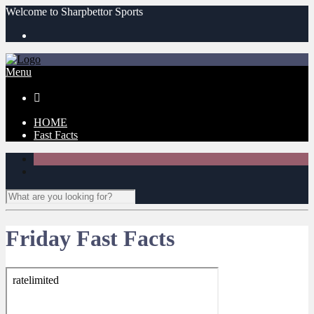
Welcome to Sharpbettor Sports
Menu

HOME
Fast Facts
Friday Fast Facts