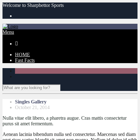
Welcome to Sharpbettor Sports
Menu

HOME
Fast Facts
Singles Gallery
October 21, 2014
Nulla vitae elit libero, a pharetra augue. Cras mattis consectetur
purus sit amet fermentum.
Aenean lacinia bibendum nulla sed consectetur. Maecenas sed diam
eget risus varius blandit sit amet non magna. Nullam id dolor id nibh