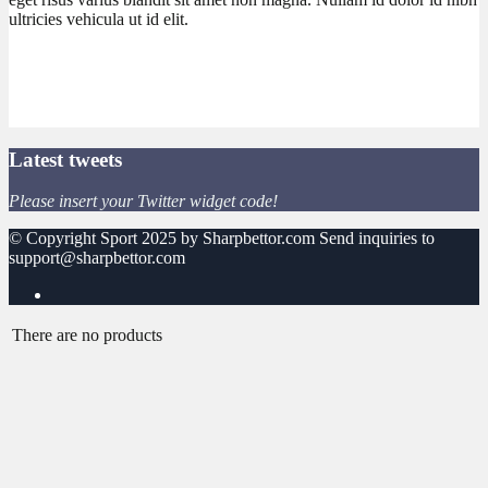
ultricies vehicula ut id elit.
Latest tweets
Please insert your Twitter widget code!
© Copyright Sport 2025 by Sharpbettor.com Send inquiries to
support@sharpbettor.com
There are no products