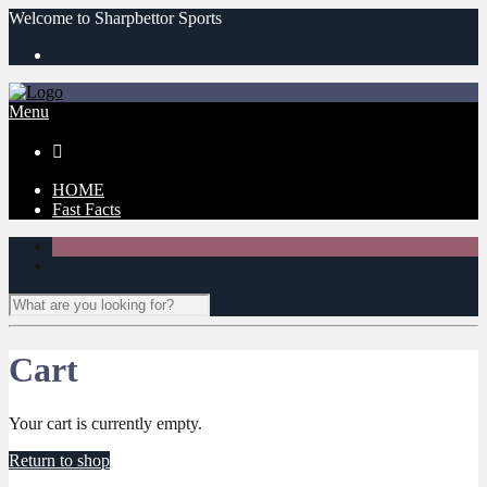
Welcome to Sharpbettor Sports
Menu

HOME
Fast Facts
Cart
Your cart is currently empty.
Return to shop