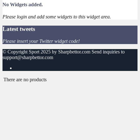
No Widgets added.
Please login and add some widgets to this widget area.
Latest tweets
Please insert your Twitter widget code!
© Copyright Sport 2025 by Sharpbettor.com Send inquiries to
support@sharpbettor.com
There are no products